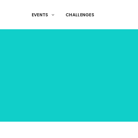
EVENTS
CHALLENGES