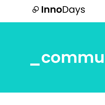
_commu