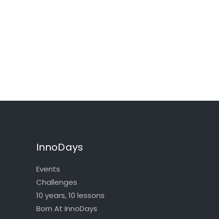
InnoDays
Events
Challenges
10 years, 10 lessons
Born At InnoDays