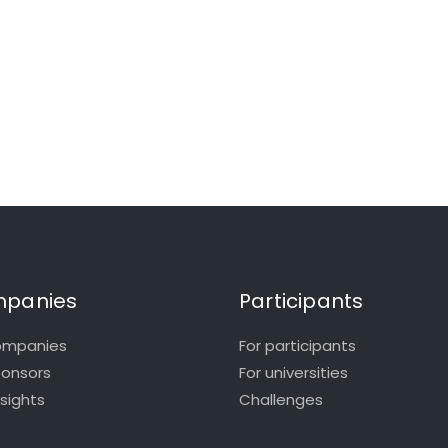
panies
Participants
ompanies
For participants
ponsors
For universities
nsights
Challenges