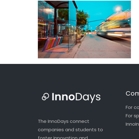
Com
For c
For s
The InnoDays connect
InnoI
companies and students to
foster innovation and