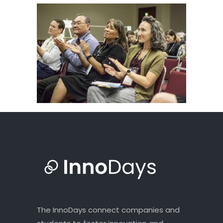
The InnoDays connect companies and