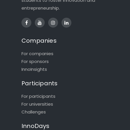
students to foster innovation and
entrepreneurship.
Companies
For companies
For sponsors
InnoInsights
Participants
For participants
For universities
Challenges
InnoDays