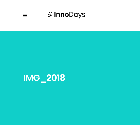
IMG_2018