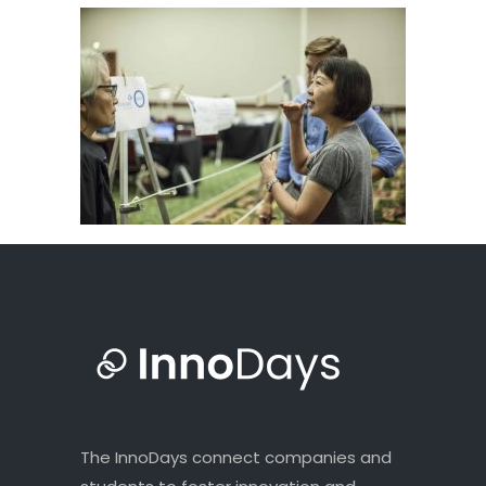
The InnoDays connect companies and