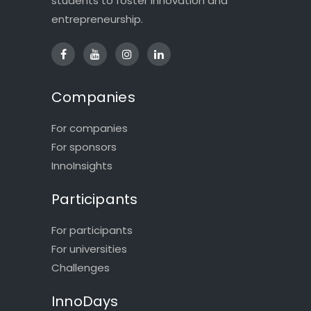
students to foster innovation and
entrepreneurship.
Companies
For companies
For sponsors
InnoInsights
Participants
For participants
For universities
Challenges
InnoDays