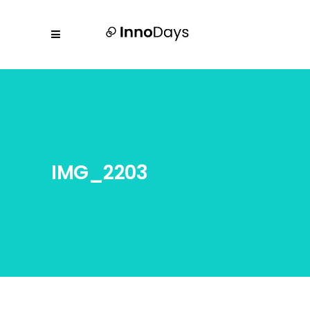
IMG_2203