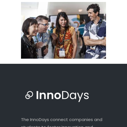
The InnoDays connect companies and