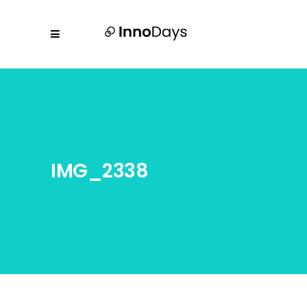
IMG_2338