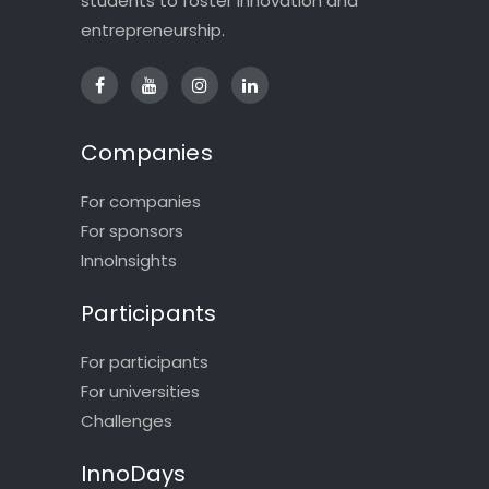
students to foster innovation and
entrepreneurship.
Companies
For companies
For sponsors
InnoInsights
Participants
For participants
For universities
Challenges
InnoDays