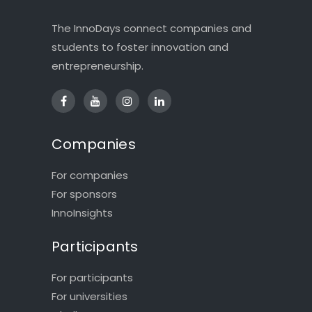
The InnoDays connect companies and
students to foster innovation and
entrepreneurship.
Companies
For companies
For sponsors
InnoInsights
Participants
For participants
For universities