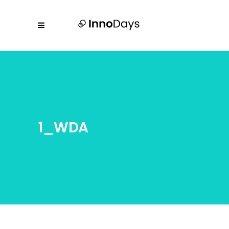
1_WDA