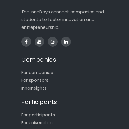
The InnoDays connect companies and
students to foster innovation and
entrepreneurship.
Companies
For companies
For sponsors
InnoInsights
Participants
For participants
For universities