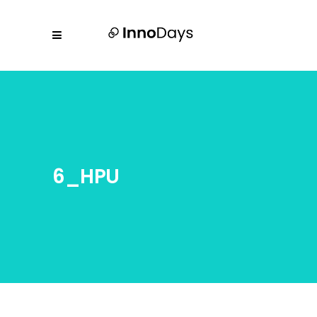
6_HPU