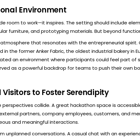
tional Environment
ide room to work—it inspires. The setting should include elem
lar furniture, and prototyping materials. But beyond functiona
atmosphere that resonates with the entrepreneurial spirit. 
 in the former Anker Fabric, the oldest industrial bakery in Eu
eated an environment where participants could feel part of 
erved as a powerful backdrop for teams to push their own bo
 Visitors to Foster Serendipity
e perspectives collide. A great hackathon space is accessibl
ing external partners, company employees, customers, and 
eous and meaningful interactions.
 unplanned conversations. A casual chat with an experienc