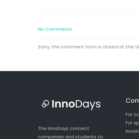
No Comments
Sorry, the comment form is closed at this t
Com
For c
For s
The InnoDays connect
InnoI
companies and students to