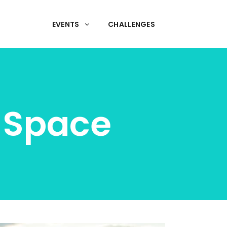
EVENTS
CHALLENGES
n Space