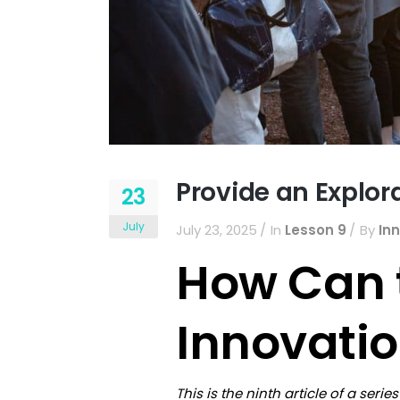
Provide an Explor
23
July
July 23, 2025
In
Lesson 9
By
In
How Can 
Innovati
This is the ninth article of a ser