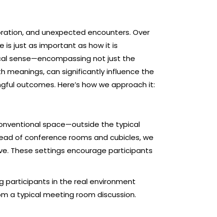
aboration, and unexpected encounters. Over
s just as important as how it is
ical sense—encompassing not just the
th meanings, can significantly influence the
ingful outcomes. Here’s how we approach it:
nconventional space—outside the typical
nstead of conference rooms and cubicles, we
ve. These settings encourage participants
 participants in the real environment
rom a typical meeting room discussion.