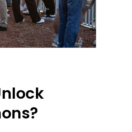
Unlock
hons?