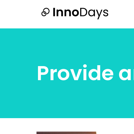
Provide a