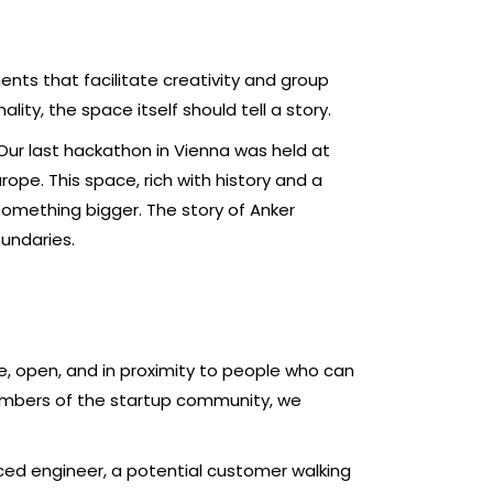
ents that facilitate creativity and group
lity, the space itself should tell a story.
Our last hackathon in Vienna was held at
rope. This space, rich with history and a
something bigger. The story of Anker
undaries.
e, open, and in proximity to people who can
members of the startup community, we
ed engineer, a potential customer walking