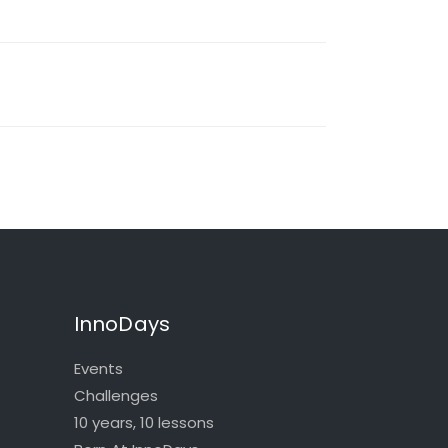
InnoDays
Events
Challenges
10 years, 10 lessons