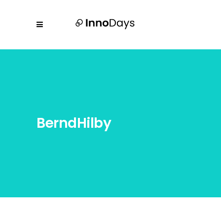
BerndHilby