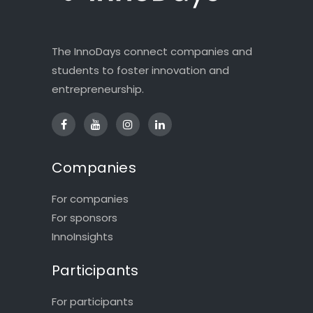
The InnoDays connect companies and
students to foster innovation and
entrepreneurship.
Companies
For companies
For sponsors
InnoInsights
Participants
For participants