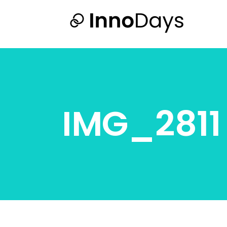
IMG_2811