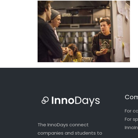
Com
For c
For s
The InnoDays connect
InnoI
companies and students to