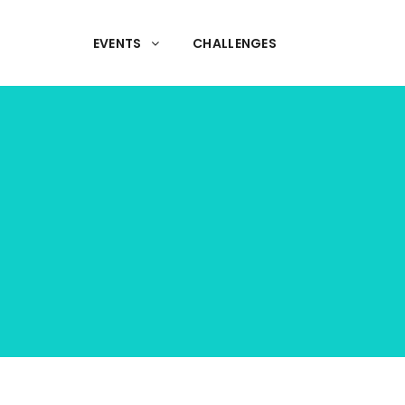
EVENTS
CHALLENGES