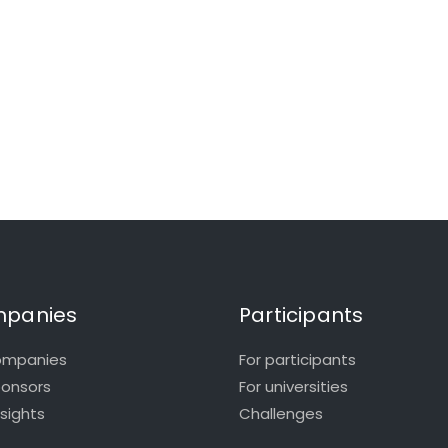
panies
Participants
ompanies
For participants
ponsors
For universities
nsights
Challenges