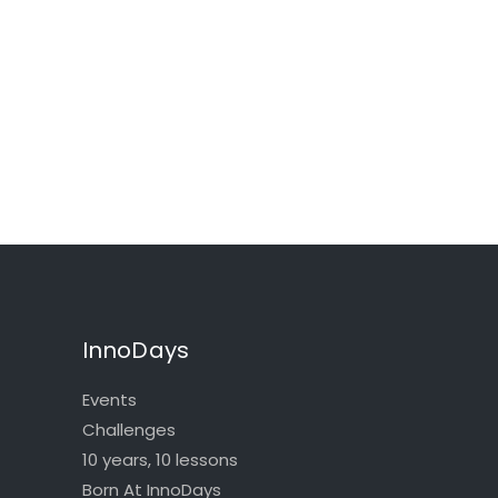
InnoDays
Events
Challenges
10 years, 10 lessons
Born At InnoDays