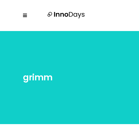
grimm