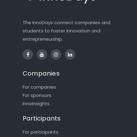
The InnoDays connect companies and
students to foster innovation and
entrepreneurship.
Companies
For companies
For sponsors
InnoInsights
Participants
For participants