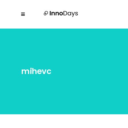
mihevc