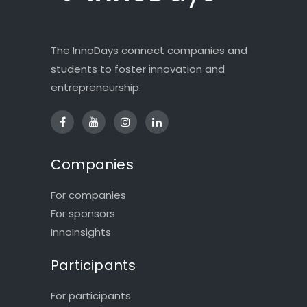
The InnoDays connect companies and
students to foster innovation and
entrepreneurship.
Companies
For companies
For sponsors
InnoInsights
Participants
For participants