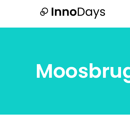
Moosbru