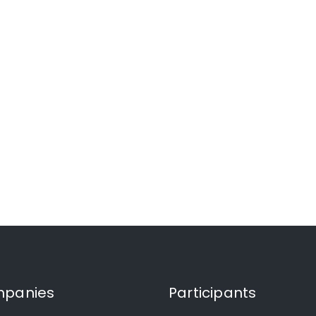
panies
Participants