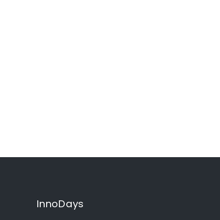
InnoDays