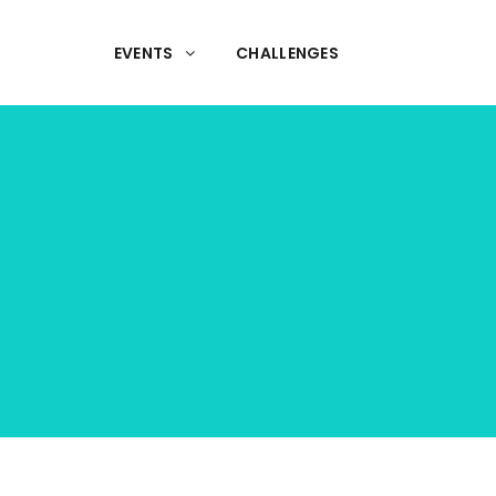
EVENTS
CHALLENGES