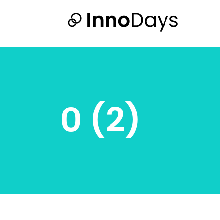
0 (2)