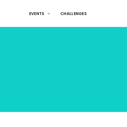
EVENTS
CHALLENGES