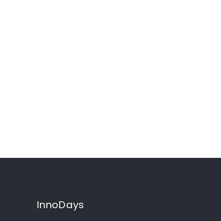
InnoDays