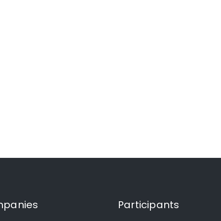
panies
Participants