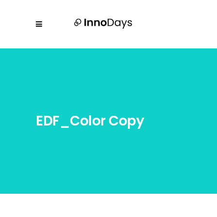
EDF_Color Copy