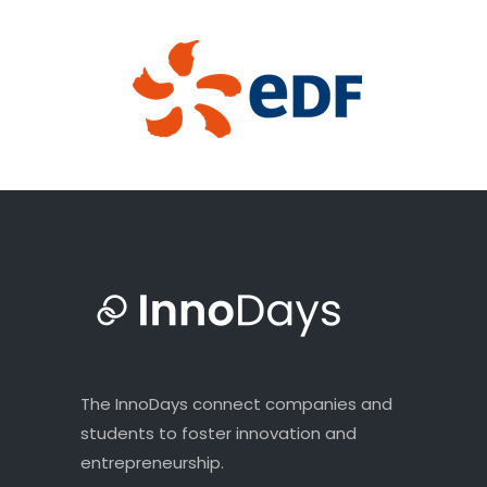
The InnoDays connect companies and
students to foster innovation and
entrepreneurship.