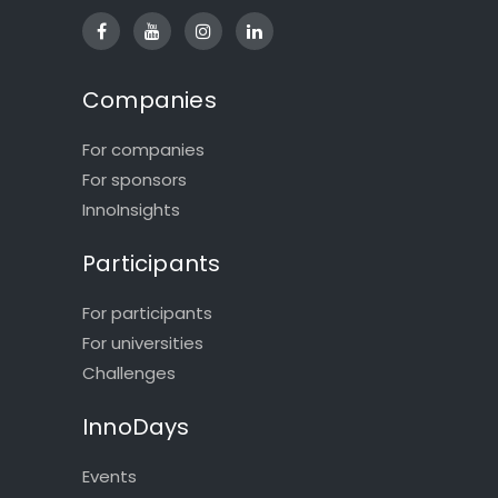
Companies
For companies
For sponsors
InnoInsights
Participants
For participants
For universities
Challenges
InnoDays
Events