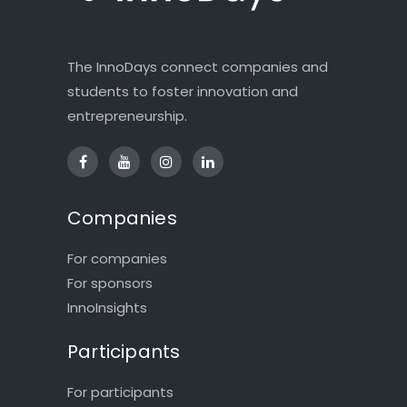
The InnoDays connect companies and
students to foster innovation and
entrepreneurship.
Companies
For companies
For sponsors
InnoInsights
Participants
For participants