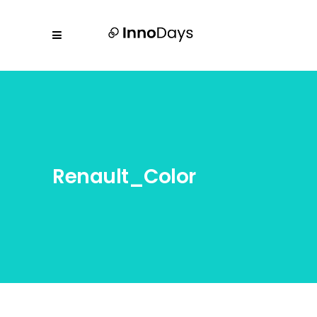
Renault_Color