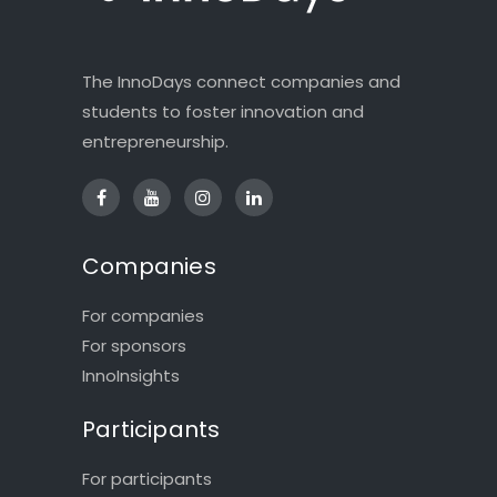
The InnoDays connect companies and
students to foster innovation and
entrepreneurship.
Companies
For companies
For sponsors
InnoInsights
Participants
For participants