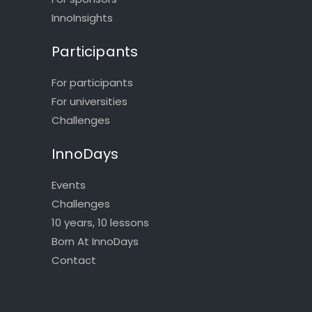
InnoInsights
Participants
For participants
For universities
Challenges
InnoDays
Events
Challenges
10 years, 10 lessons
Born At InnoDays
Contact