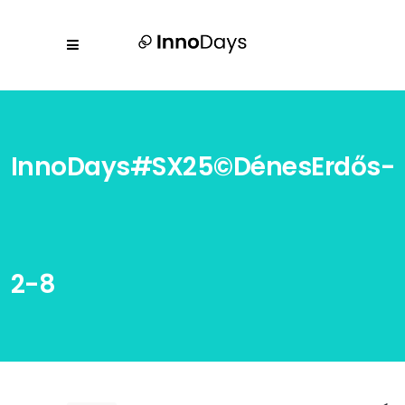
InnoDays#SX25©DénesErdős-
2-8