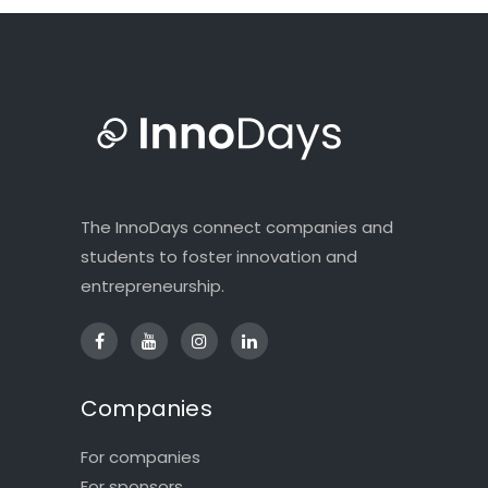
The InnoDays connect companies and
students to foster innovation and
entrepreneurship.
Companies
For companies
For sponsors