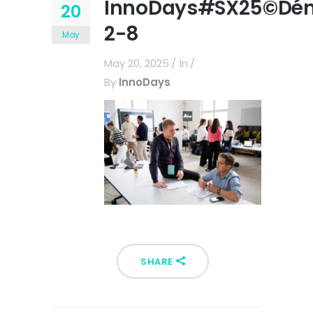
InnoDays#SX25©Dén
20
2-8
May
May 20, 2025
In
By
InnoDays
SHARE