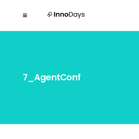
7_AgentConf