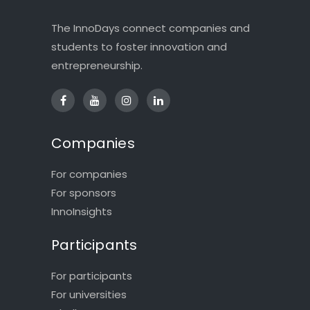
The InnoDays connect companies and
students to foster innovation and
entrepreneurship.
Companies
For companies
For sponsors
InnoInsights
Participants
For participants
For universities