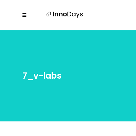
7_v-labs