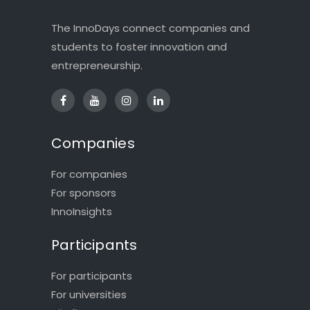
The InnoDays connect companies and
students to foster innovation and
entrepreneurship.
Companies
For companies
For sponsors
InnoInsights
Participants
For participants
For universities