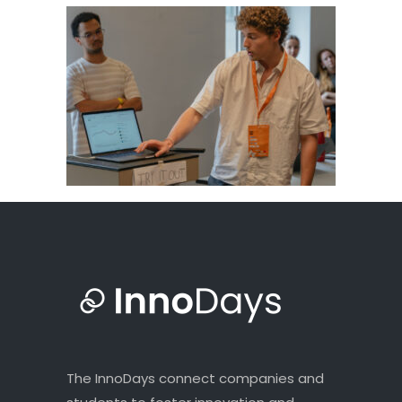
The InnoDays connect companies and