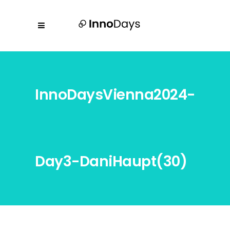
InnoDaysVienna2024-
Day3-DaniHaupt(30)