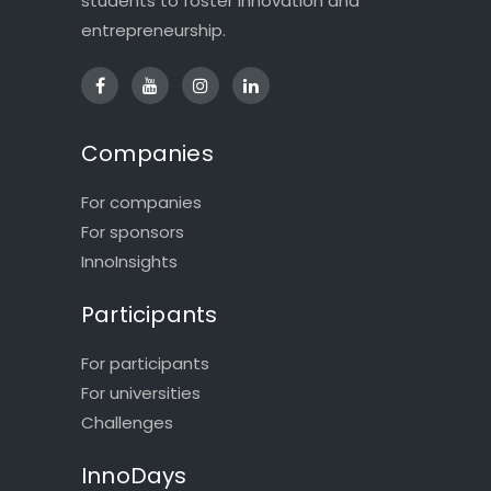
students to foster innovation and
entrepreneurship.
Companies
For companies
For sponsors
InnoInsights
Participants
For participants
For universities
Challenges
InnoDays