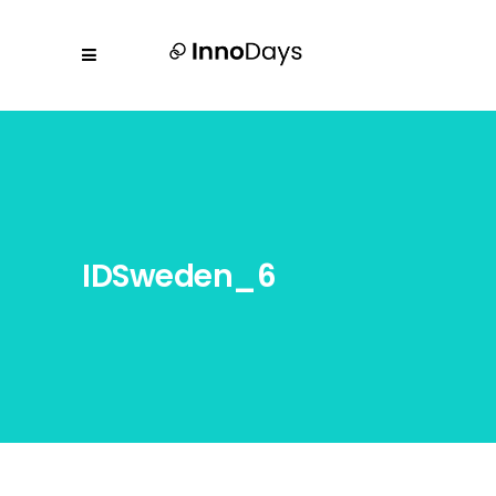
IDSweden_6