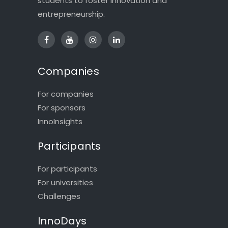
students to foster innovation and
entrepreneurship.
Companies
For companies
For sponsors
InnoInsights
Participants
For participants
For universities
Challenges
InnoDays