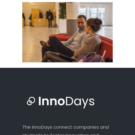
The InnoDays connect companies and