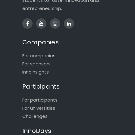
students to foster innovation and
entrepreneurship.
Companies
For companies
For sponsors
InnoInsights
Participants
For participants
For universities
Challenges
InnoDays