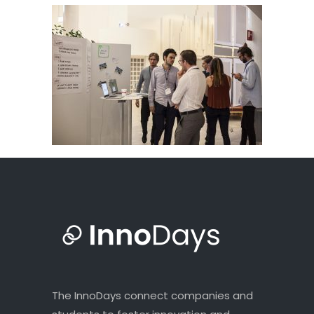
The InnoDays connect companies and