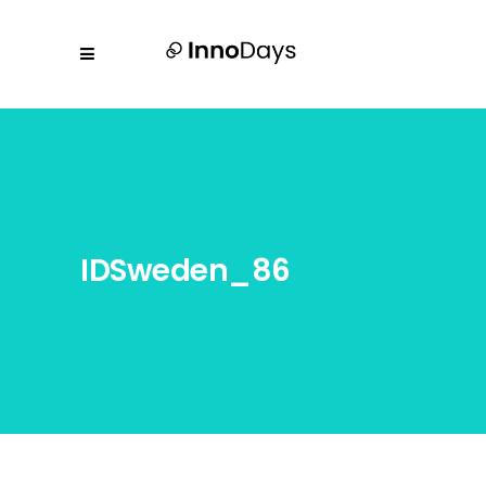
IDSweden_86