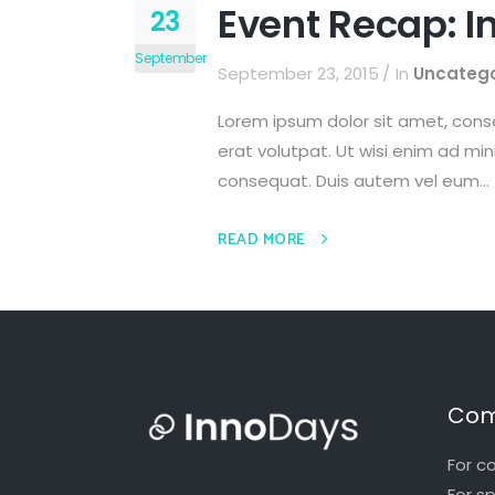
Event Recap: I
23
September
September 23, 2015
In
Uncatego
Lorem ipsum dolor sit amet, cons
erat volutpat. Ut wisi enim ad min
consequat. Duis autem vel eum...
READ MORE
Com
For c
For s