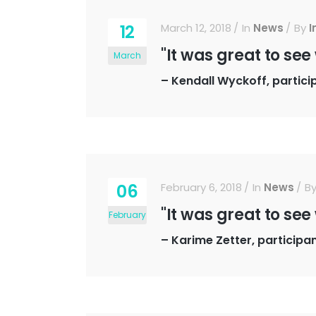
12
March 12, 2018
In
News
By
I
"It was great to see
March
–
Kendall Wyckoff, partici
06
February 6, 2018
In
News
B
"It was great to see
February
–
Karime Zetter, participa