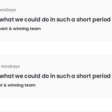
nnoDays
 what we could do in such a short period 
pant & winning team
y
InnoDays
 what we could do in such a short period 
nt & winning team