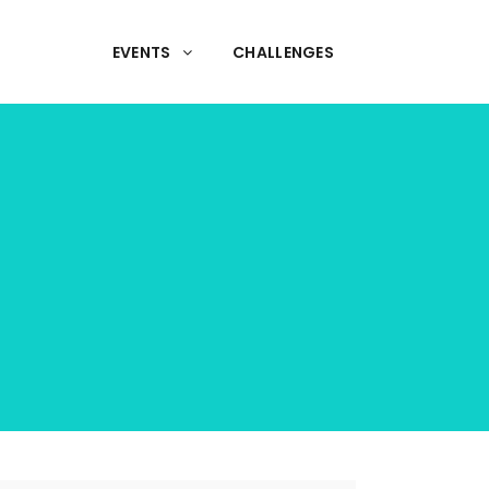
EVENTS
CHALLENGES