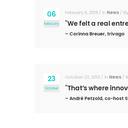
06
February 6, 2018
In
News
B
"We felt a real entr
February
–
Corinna Breuer, trivago
23
October 23, 2015
In
News
"That’s where innov
October
–
André Petzold, co-host 