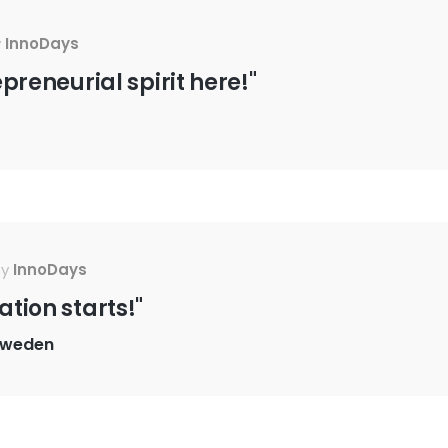
y
InnoDays
epreneurial spirit here!"
By
InnoDays
ation starts!"
Sweden