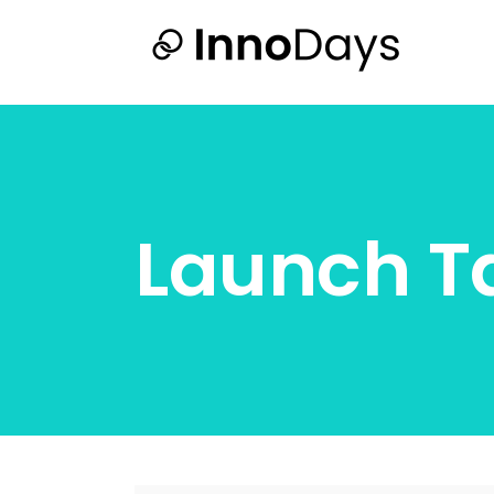
Launch T