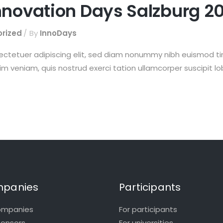
nnovation Days Salzburg 20
rized
By
InnoDays
ectetuer adipiscing elit, sed diam nonummy nibh euismod t
im veniam, quis nostrud exerci tation ullamcorper suscipit l
panies
Participants
ompanies
For participants
ponsors
For universities