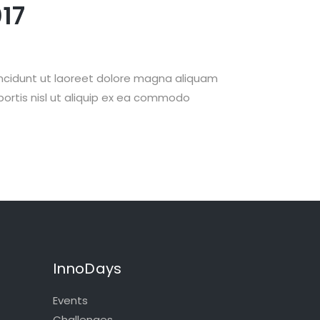
17
incidunt ut laoreet dolore magna aliquam
obortis nisl ut aliquip ex ea commodo
InnoDays
Events
Challenges