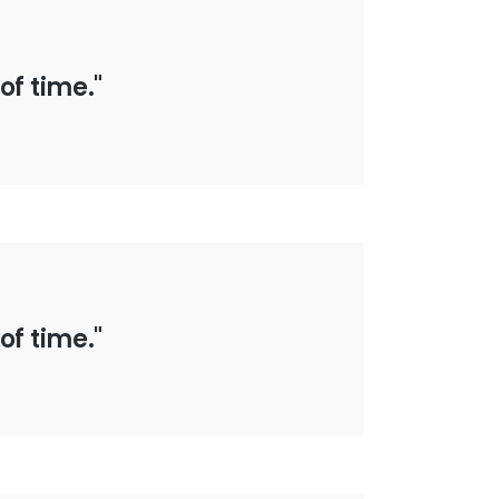
of time."
of time."