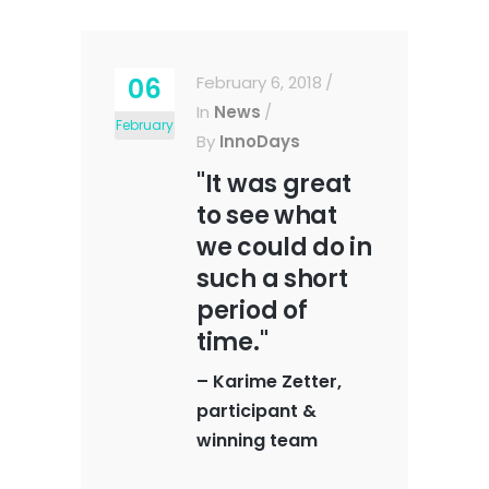
06
February 6, 2018
In
News
February
By
InnoDays
"It was great
to see what
we could do in
such a short
period of
time."
–
Karime Zetter,
participant &
winning team