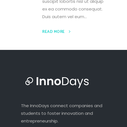
suscipit lobortis nisl ut aliquip
ex ea commodo consequat.
Duis autem vel eum...
READ MORE
The InnoDays connect companies and
students to foster innovation and
entrepreneurship.