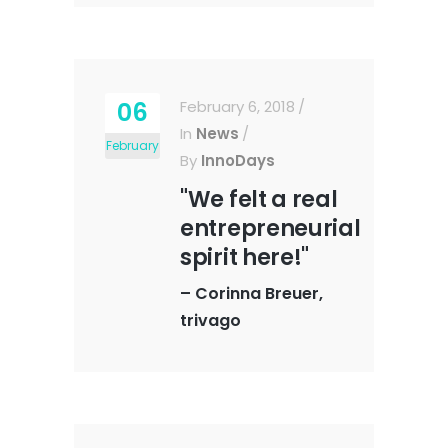
06
February 6, 2018
In
News
February
By
InnoDays
"We felt a real
entrepreneurial
spirit here!"
–
Corinna Breuer,
trivago