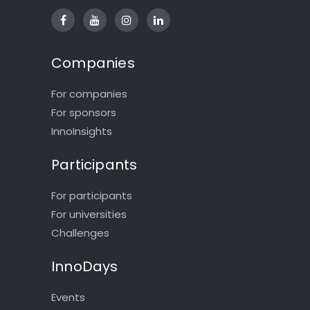
Companies
For companies
For sponsors
InnoInsights
Participants
For participants
For universities
Challenges
InnoDays
Events