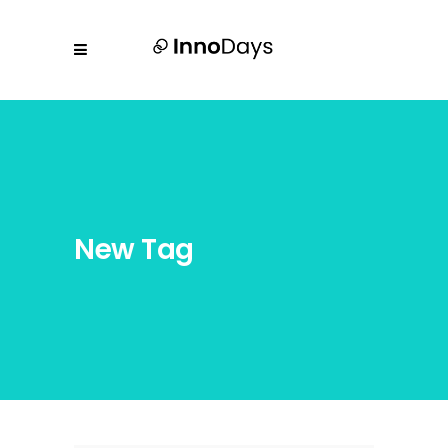
New Tag