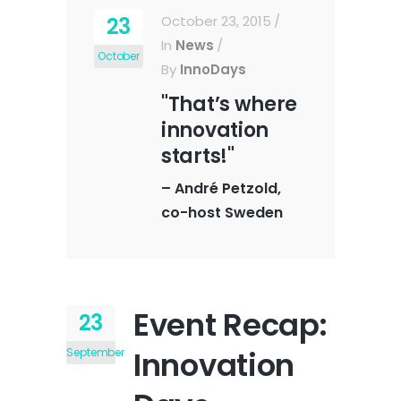
23
October 23, 2015
In
News
October
By
InnoDays
"That’s where
innovation
starts!"
–
André Petzold,
co-host Sweden
Event Recap:
23
Innovation
September