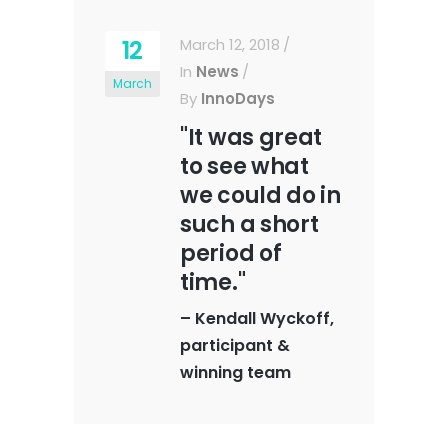
12
March 12, 2018
In
News
March
By
InnoDays
"It was great
to see what
we could do in
such a short
period of
time."
–
Kendall Wyckoff,
participant &
winning team