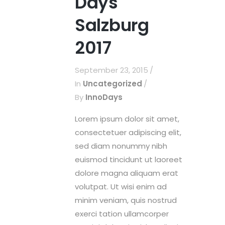
Days
Salzburg
2017
September 23, 2015
In
Uncategorized
By
InnoDays
Lorem ipsum dolor sit amet,
consectetuer adipiscing elit,
sed diam nonummy nibh
euismod tincidunt ut laoreet
dolore magna aliquam erat
volutpat. Ut wisi enim ad
minim veniam, quis nostrud
exerci tation ullamcorper