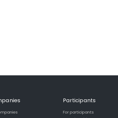
panies
Participants
ompanies
For participants