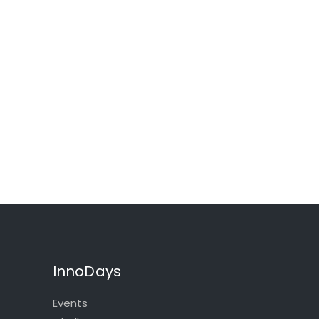
InnoDays
Events