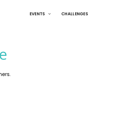
EVENTS
CHALLENGES
te
mers.