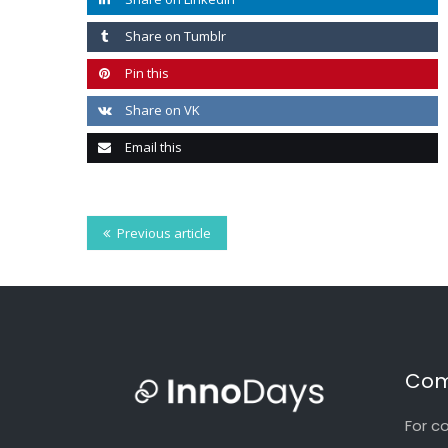
Share on Tumblr
Pin this
Share on VK
Email this
Previous article
Com
For c