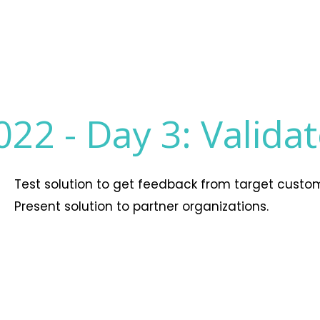
022 -
Day 3: Valida
Test solution to get feedback from target custo
Present solution to partner organizations.