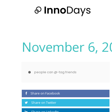
November 6, 2
people can @-tag friends
Share on Facebook
Share on Twitter
Share on LinkedIn