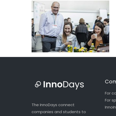
Com
For c
For s
The InnoDays connect
InnoI
companies and students to