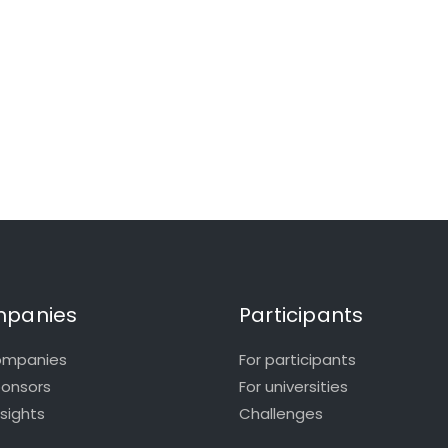
panies
Participants
ompanies
For participants
ponsors
For universities
nsights
Challenges