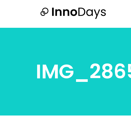
IMG_286