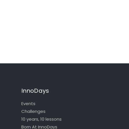
InnoDays
Events
Challenges
10 years, 10 lessons
Born At InnoDays