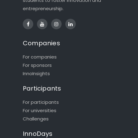
students to foster innovation and
entrepreneurship.
Companies
For companies
For sponsors
InnoInsights
Participants
For participants
For universities
Challenges
InnoDays