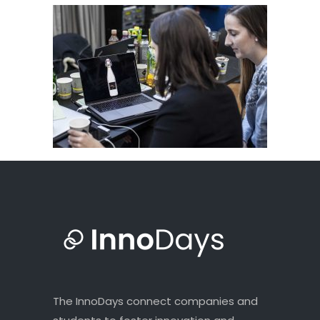
The InnoDays connect companies and