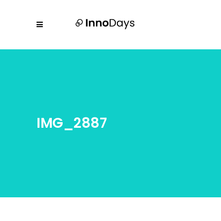
IMG_2887