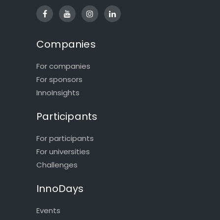
Companies
For companies
For sponsors
InnoInsights
Participants
For participants
For universities
Challenges
InnoDays
Events