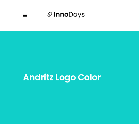
Andritz Logo Color