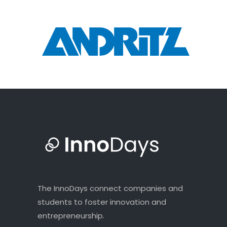
The InnoDays connect companies and
students to foster innovation and
entrepreneurship.