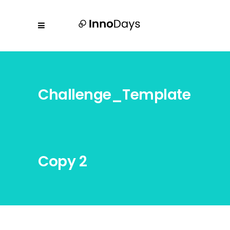
Challenge_Template
Copy 2