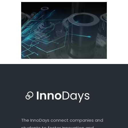
The InnoDays connect companies and
students to foster innovation and