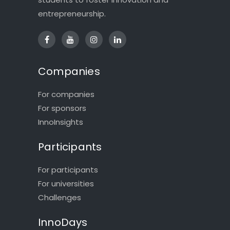
entrepreneurship.
Companies
For companies
For sponsors
InnoInsights
Participants
For participants
For universities
Challenges
InnoDays