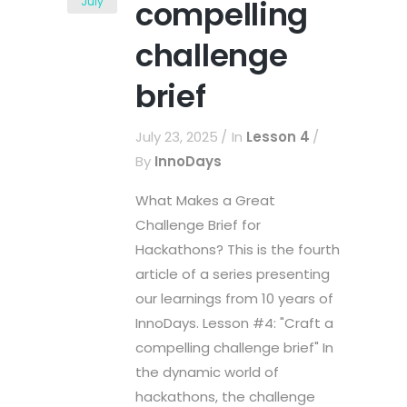
compelling
July
challenge
brief
July 23, 2025
In
Lesson 4
By
InnoDays
What Makes a Great
Challenge Brief for
Hackathons? This is the fourth
article of a series presenting
our learnings from 10 years of
InnoDays. Lesson #4: "Craft a
compelling challenge brief" In
the dynamic world of
hackathons, the challenge