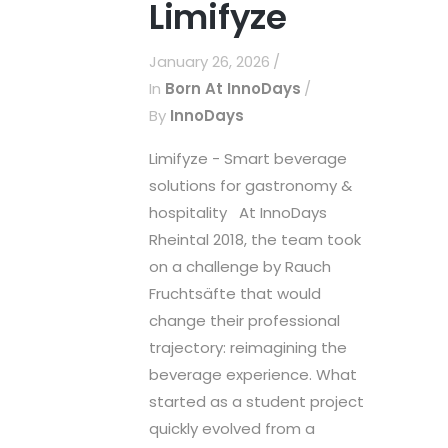
Limifyze
January 26, 2026
In
Born At InnoDays
By
InnoDays
Limifyze - Smart beverage
solutions for gastronomy &
hospitality At InnoDays
Rheintal 2018, the team took
on a challenge by Rauch
Fruchtsäfte that would
change their professional
trajectory: reimagining the
beverage experience. What
started as a student project
quickly evolved from a