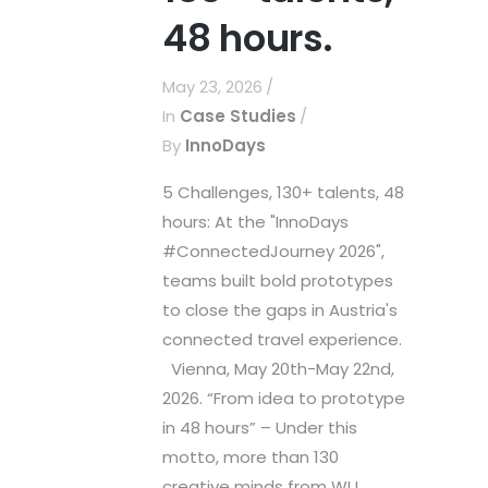
48 hours.
May 23, 2026
In
Case Studies
By
InnoDays
5 Challenges, 130+ talents, 48
hours: At the "InnoDays
#ConnectedJourney 2026",
teams built bold prototypes
to close the gaps in Austria's
connected travel experience.
Vienna, May 20th-May 22nd,
2026. “From idea to prototype
in 48 hours” – Under this
motto, more than 130
creative minds from WU...