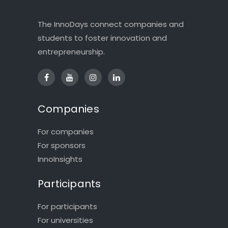
The InnoDays connect companies and
students to foster innovation and
entrepreneurship.
Companies
For companies
For sponsors
InnoInsights
Participants
For participants
For universities