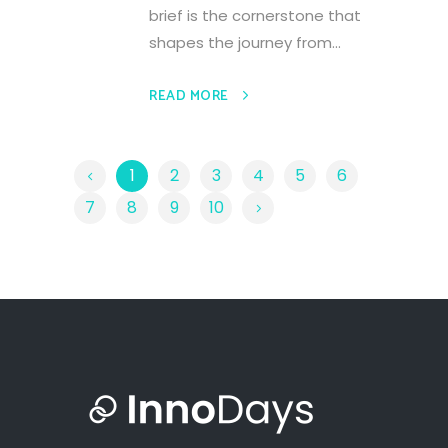
brief is the cornerstone that
shapes the journey from...
READ MORE
1
2
3
4
5
6
7
8
9
10