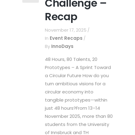
Challenge –
Recap
November 17, 2025
In
Event Recaps
By
InnoDays
48 Hours, 80 Talents, 20
Prototypes – A Sprint Toward
a Circular Future How do you
turn ambitious visions for a
circular economy into
tangible prototypes—within
just 48 hours?From 13–14
November 2025, more than 80
students from the University
of Innsbruck and TH