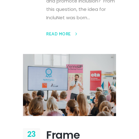
and promote inclusion?" From
this question, the idea for
IncluNet was born...
READ MORE
Frame
23