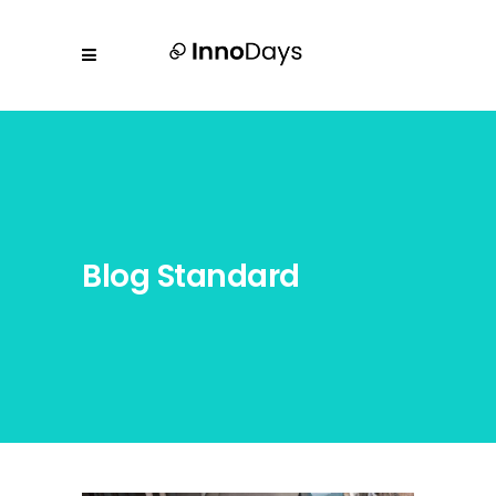
Blog Standard