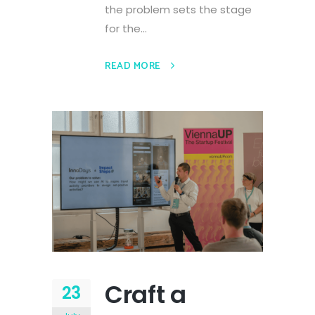
the problem sets the stage
for the...
READ MORE
Craft a
23