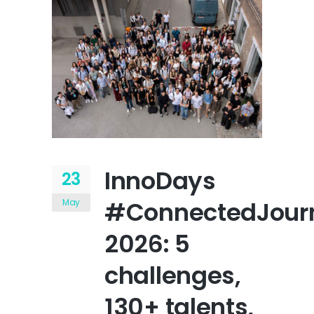
InnoDays
23
#ConnectedJour
May
2026: 5
challenges,
130+ talents,