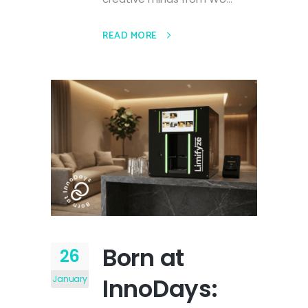
READ MORE
Born at
26
InnoDays:
January