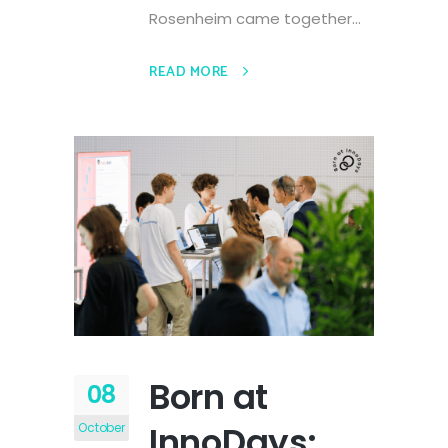
Rosenheim came together...
READ MORE
Born at
08
InnoDays:
October