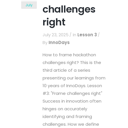
challenges
July
right
July 23, 2025
In
Lesson 3
By
InnoDays
How to frame hackathon
challenges right? This is the
third article of a series
presenting our learnings from
10 years of InnoDays. Lesson
#3: "Frame challenges right"
Success in innovation often
hinges on accurately
identifying and framing
challenges. How we define