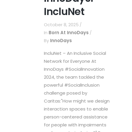
IncluNet
October 8, 2025
In
Born At InnoDays
By
InnoDays
IncluNet – An Inclusive Social
Network for Everyone At
InnoDays #SocialInnovation
2024, the team tackled the
powerful #SocialInclusion
challenge posed by
Caritas:"How might we design
interaction spaces to enable
person-centered assistance
for people with impairments