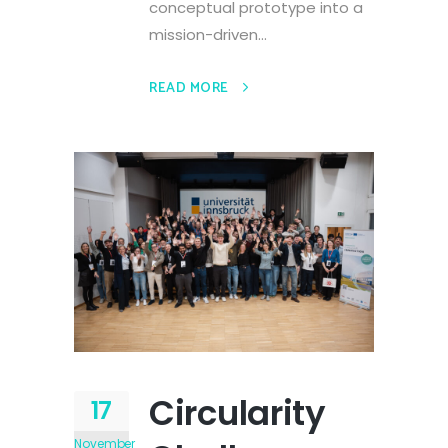
conceptual prototype into a
mission-driven...
READ MORE
Circularity
17
November