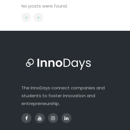
No posts were found.
The InnoDays connect companies and
students to foster innovation and
entrepreneurship.