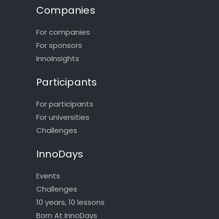
Companies
For companies
For sponsors
InnoInsights
Participants
For participants
For universities
Challenges
InnoDays
Events
Challenges
10 years, 10 lessons
Born At InnoDays