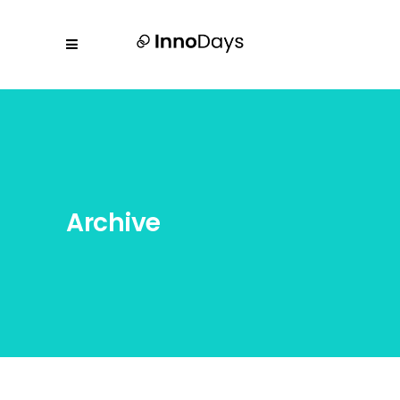
Archive