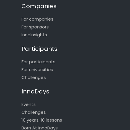
Companies
For companies
For sponsors
InnoInsights
Participants
For participants
For universities
Challenges
InnoDays
Events
Challenges
10 years, 10 lessons
Born At InnoDays