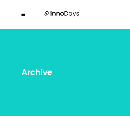
Archive