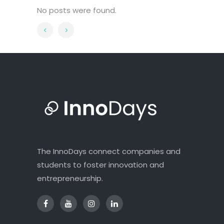
No posts were found.
The InnoDays connect companies and
students to foster innovation and
entrepreneurship.