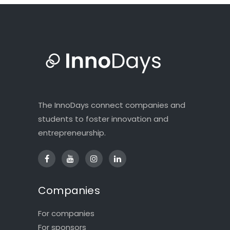
The InnoDays connect companies and
students to foster innovation and
entrepreneurship.
Companies
For companies
For sponsors