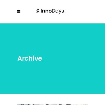
Archive