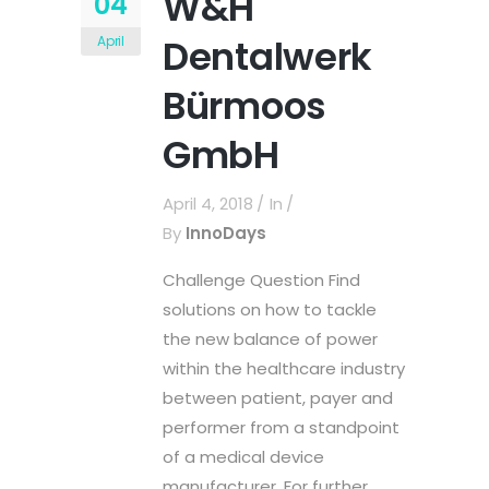
W&H
04
Dentalwerk
April
Bürmoos
GmbH
April 4, 2018
In
By
InnoDays
Challenge Question Find
solutions on how to tackle
the new balance of power
within the healthcare industry
between patient, payer and
performer from a standpoint
of a medical device
manufacturer. For further