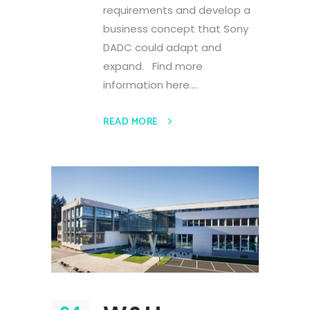
requirements and develop a
business concept that Sony
DADC could adapt and
expand. Find more
information here....
READ MORE