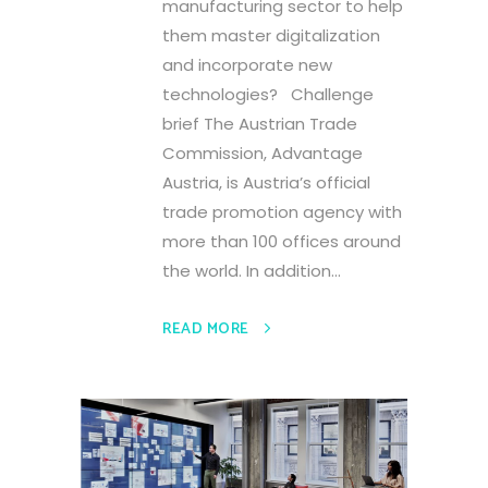
manufacturing sector to help
them master digitalization
and incorporate new
technologies? Challenge
brief The Austrian Trade
Commission, Advantage
Austria, is Austria’s official
trade promotion agency with
more than 100 offices around
the world. In addition...
READ MORE