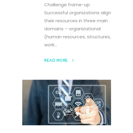
Challenge frame-up:
Successful organizations align
their resources in three main
domains – organizational
(human resources, structures,
work...
READ MORE