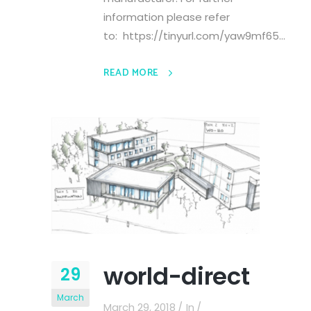
information please refer
to: https://tinyurl.com/yaw9mf65...
READ MORE
world-direct
29
March
March 29, 2018
In