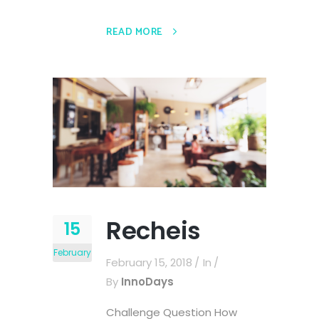
READ MORE
Recheis
15
February
February 15, 2018
In
By
InnoDays
Challenge Question How