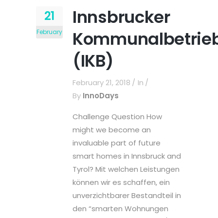
Innsbrucker
21
Kommunalbetrie
February
(IKB)
February 21, 2018
In
By
InnoDays
Challenge Question How
might we become an
invaluable part of future
smart homes in Innsbruck and
Tyrol? Mit welchen Leistungen
können wir es schaffen, ein
unverzichtbarer Bestandteil in
den “smarten Wohnungen