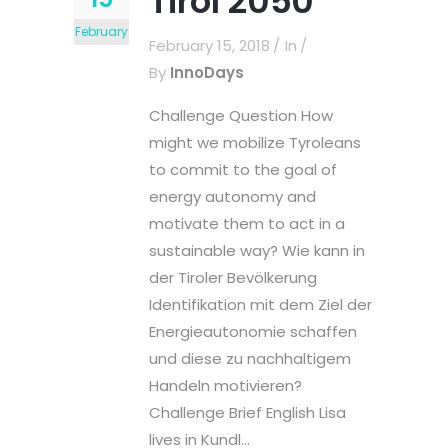
Tirol 2050
February
February 15, 2018
In
By
InnoDays
Challenge Question How
might we mobilize Tyroleans
to commit to the goal of
energy autonomy and
motivate them to act in a
sustainable way? Wie kann in
der Tiroler Bevölkerung
Identifikation mit dem Ziel der
Energieautonomie schaffen
und diese zu nachhaltigem
Handeln motivieren?
Challenge Brief English Lisa
lives in Kundl...