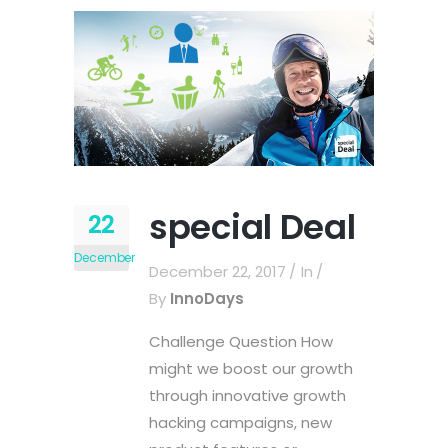
special Deal
22
December
December 22, 2017
In
By
InnoDays
Challenge Question How
might we boost our growth
through innovative growth
hacking campaigns, new