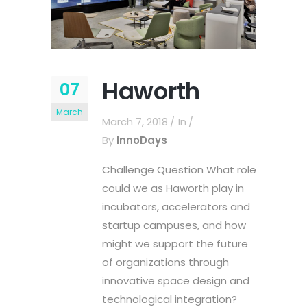
Haworth
07
March
March 7, 2018
In
By
InnoDays
Challenge Question What role
could we as Haworth play in
incubators, accelerators and
startup campuses, and how
might we support the future
of organizations through
innovative space design and
technological integration?