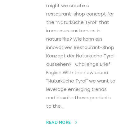
might we create a
restaurant-shop concept for
the “Naturküche Tyrol” that
immerses customers in
nature?ke? Wie kann ein
innovatives Restaurant-Shop
Konzept der Naturküche Tyrol
aussehen? Challenge Brief
English With the new brand
"Naturküche Tyrol" we want to
leverage emerging trends
and devote these products
to the...
READ MORE