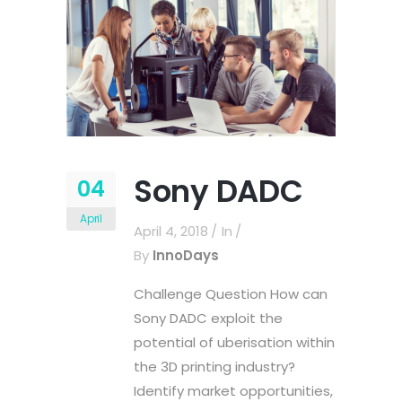
Sony DADC
04
April
April 4, 2018
In
By
InnoDays
Challenge Question How can
Sony DADC exploit the
potential of uberisation within
the 3D printing industry?
Identify market opportunities,