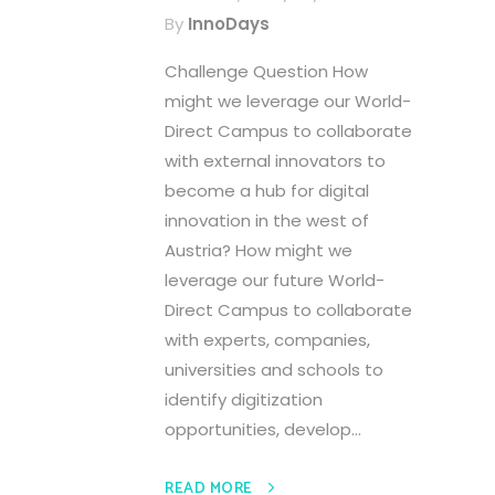
By
InnoDays
Challenge Question How
might we leverage our World-
Direct Campus to collaborate
with external innovators to
become a hub for digital
innovation in the west of
Austria? How might we
leverage our future World-
Direct Campus to collaborate
with experts, companies,
universities and schools to
identify digitization
opportunities, develop...
READ MORE