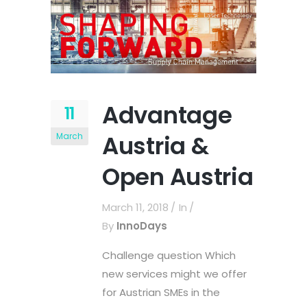
Advantage
11
Austria &
March
Open Austria
March 11, 2018
In
By
InnoDays
Challenge question Which
new services might we offer
for Austrian SMEs in the