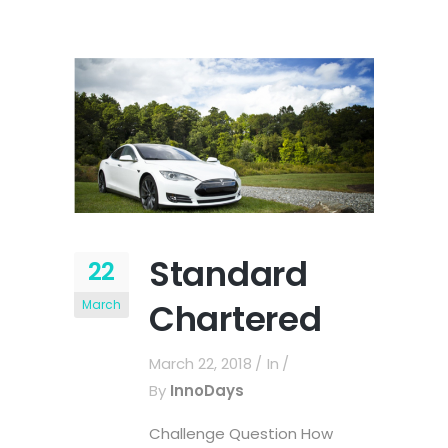
Standard
22
Chartered
March
March 22, 2018
In
By
InnoDays
Challenge Question How