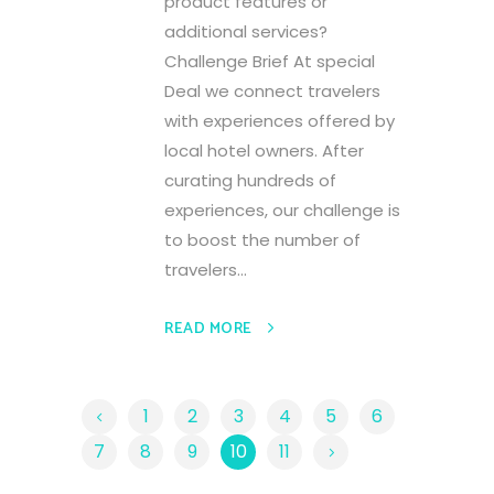
product features or
additional services?
Challenge Brief At special
Deal we connect travelers
with experiences offered by
local hotel owners. After
curating hundreds of
experiences, our challenge is
to boost the number of
travelers...
READ MORE
1
2
3
4
5
6
7
8
9
10
11