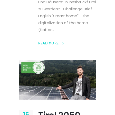
und Häusern” in Innsbruck/Tirol
zu werden? Challenge Brief
English "Smart home" - the
digitalization of the home
(flat or...
READ MORE
15