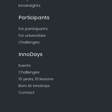
InnoInsights
Participants
For participants
For universities
Challenges
InnoDays
Events
Challenges
10 years, 10 lessons
Born At InnoDays
Contact