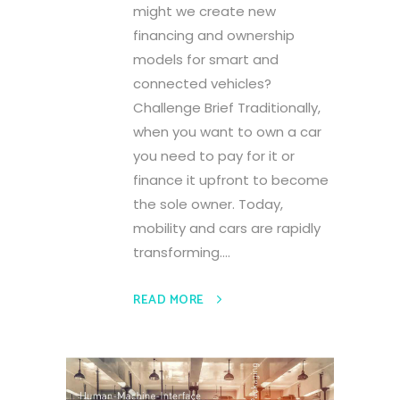
might we create new
financing and ownership
models for smart and
connected vehicles?
Challenge Brief Traditionally,
when you want to own a car
you need to pay for it or
finance it upfront to become
the sole owner. Today,
mobility and cars are rapidly
transforming....
READ MORE