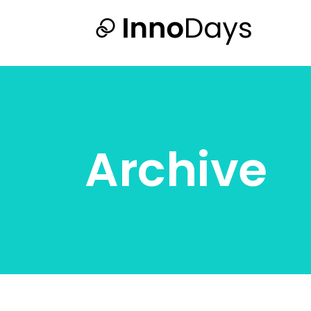
Archive