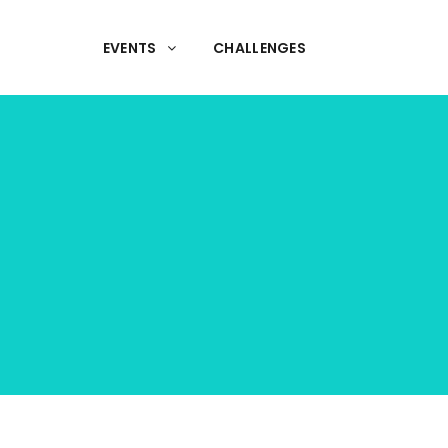
EVENTS
CHALLENGES