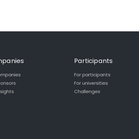
panies
Participants
ompanies
For participants
ponsors
For universities
nsights
Challenges