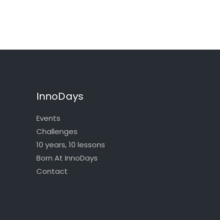
InnoDays
Events
Challenges
10 years, 10 lessons
Born At InnoDays
Contact