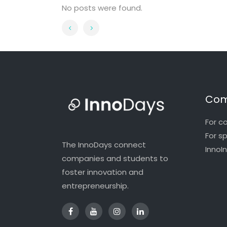
No posts were found.
Com
For c
For s
The InnoDays connect
InnoI
companies and students to
foster innovation and
entrepreneurship.