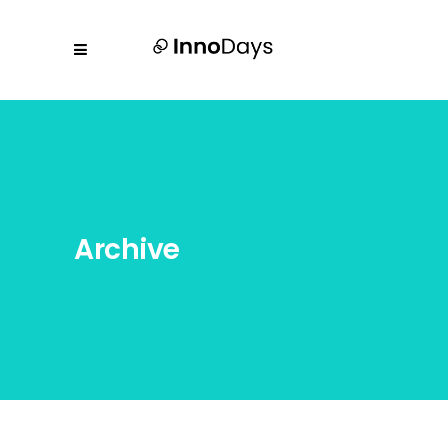
Archive