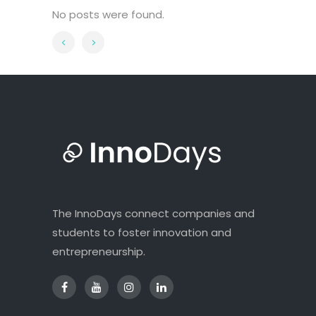
No posts were found.
The InnoDays connect companies and
students to foster innovation and
entrepreneurship.