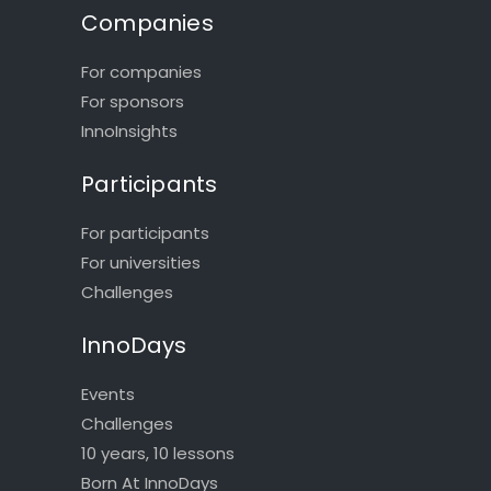
Companies
For companies
For sponsors
InnoInsights
Participants
For participants
For universities
Challenges
InnoDays
Events
Challenges
10 years, 10 lessons
Born At InnoDays