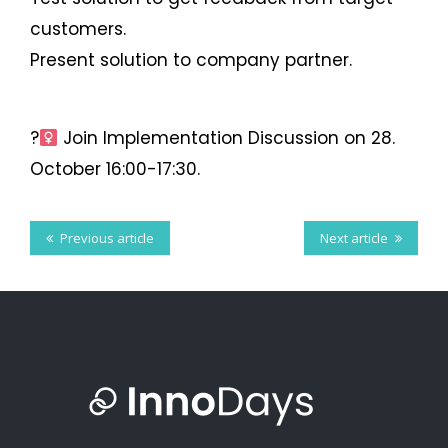
on
on
on
on
this
on VK
this
customers.
Facebook
Present solution to company partner.
Twitter
LinkedIn
Tumblr
?‍
Join Implementation Discussion on 28.
October 16:00-17:30.
Previous article
Next article