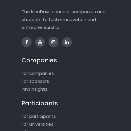
The InnoDays connect companies and
students to foster innovation and
entrepreneurship.
Companies
For companies
For sponsors
InnoInsights
Participants
For participants
For universities