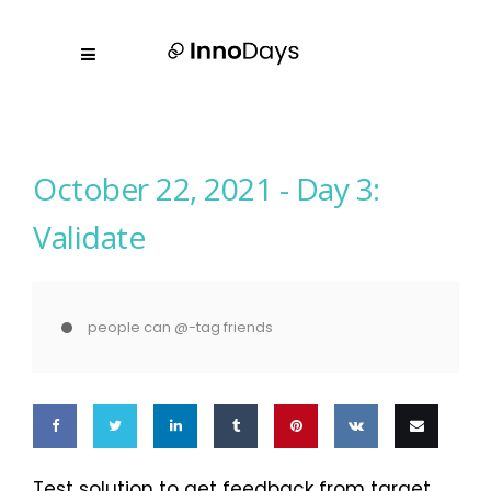
October 22, 2021 -
Day 3:
Validate
people can @-tag friends
Share
Share
Share
Share
Pin
Share
Email
Test solution to get feedback from target