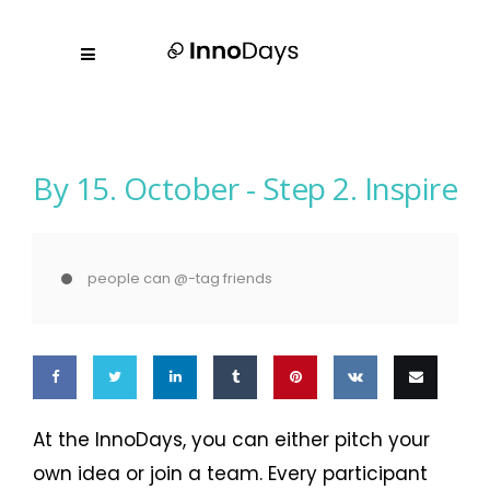
By 15. October -
Step 2. Inspire
people can @-tag friends
Share
Share
Share
Share
Pin
Share
Email
At the InnoDays, you can either pitch your
on
on
on
on
this
on VK
this
own idea or join a team. Every participant