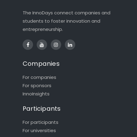
The InnoDays connect companies and
students to foster innovation and
entrepreneurship.
Companies
For companies
For sponsors
InnoInsights
Participants
For participants
For universities