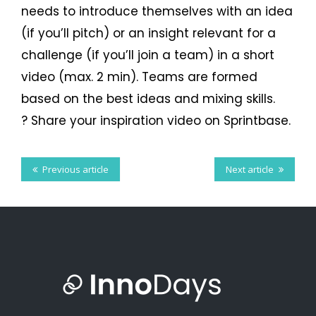
Facebook
needs to introduce themselves with an idea
Twitter
LinkedIn
Tumblr
(if you’ll pitch) or an insight relevant for a
challenge (if you’ll join a team) in a short
video (max. 2 min). Teams are formed
based on the best ideas and mixing skills.
? Share your inspiration video on Sprintbase.
Previous article
Next article